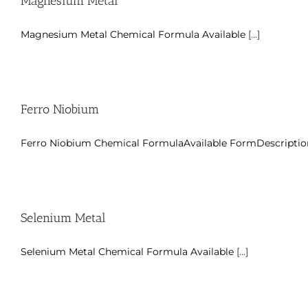
Magnesium Metal
Magnesium Metal Chemical Formula Available
[...]
Ferro Niobium
Ferro Niobium Chemical FormulaAvailable FormDescriptio
Selenium Metal
Selenium Metal Chemical Formula Available
[...]