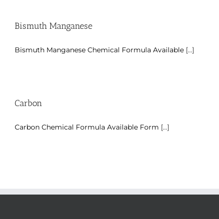
Bismuth Manganese
Bismuth Manganese Chemical Formula Available
[...]
Carbon
Carbon Chemical Formula Available Form
[...]