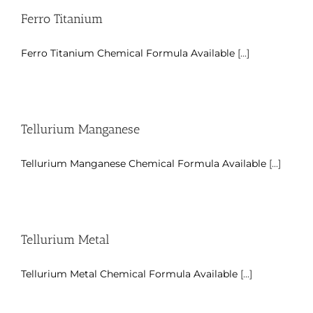
Ferro Titanium
Ferro Titanium Chemical Formula Available
[...]
Tellurium Manganese
Tellurium Manganese Chemical Formula Available
[...]
Tellurium Metal
Tellurium Metal Chemical Formula Available
[...]