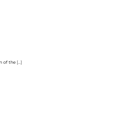
n of the
[...]