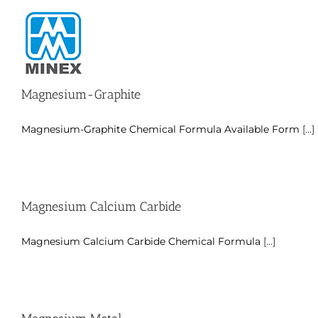
Skip
to
content
Magnesium-Graphite
Magnesium-Graphite Chemical Formula Available Form
[...]
Magnesium Calcium Carbide
Magnesium Calcium Carbide Chemical Formula
[...]