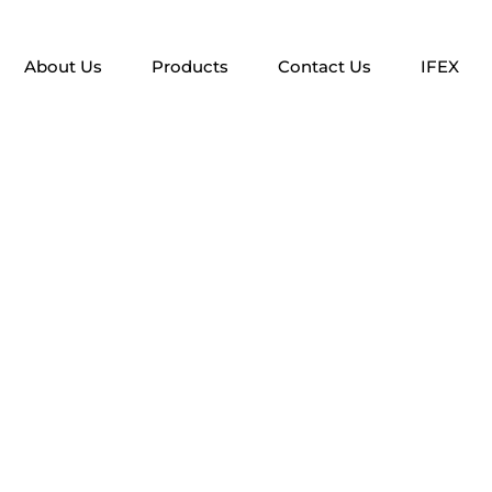
About Us
Products
Contact Us
IFEX