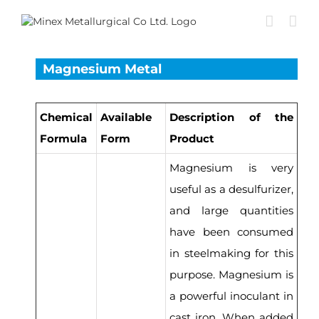
Skip
to
content
Magnesium Metal
Chemical
Available
Description of the
Formula
Form
Product
Magnesium is very
useful as a desulfurizer,
and large quantities
have been consumed
in steelmaking for this
purpose. Magnesium is
a powerful inoculant in
cast iron. When added