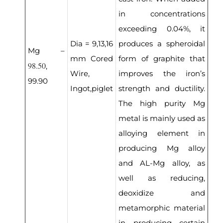
in concentrations
exceeding 0.04%, it
Dia = 9,13,16
produces a spheroidal
Mg –
mm Cored
form of graphite that
98.50
,
Wire,
improves the iron’s
99.90
Ingot,piglet
strength and ductility.
The high purity Mg
metal is mainly used as
alloying element in
producing Mg alloy
and AL-Mg alloy, as
well as reducing,
deoxidize and
metamorphic material
in producing certain