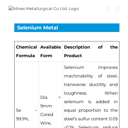
Skip
to
content
Selenium Metal
Chemical
Available
Description of the
Formula
Form
Product
Selenium improves
machinability of steel,
transverse ductility and
toughness. When
Dia =
selenium is added in
9mm
Se –
equal proportion to the
Cored
99.9%,
steel’s sulfur content 0.05
Wire,
-0.1% Selenium reduce