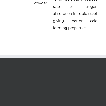
Powder
rate of nitrogen
absorption in liquid steel,
giving better cold
forming properties.