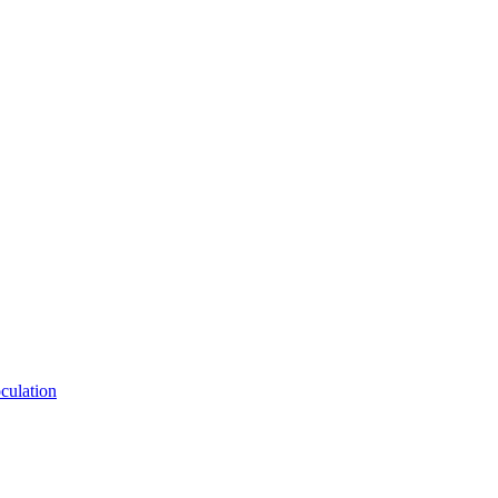
culation