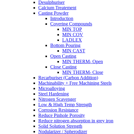
Desulphuriser
Calcium Treatement
Casting Powder
Introduction
Covering Compounds
MIN TOP
MIN COV
LADLEX
Bottom Pouring
MIN CAST
Open Casting
MIN THERM- Open
Close Casting
MIN THERM- Close
Recarburiser (Carbon Addition)
Machinability + Free Machining Steels
Microalloying
Steel Hardening
Nitrogen Scavenger
Low & High Temp Strength
Corrosion Resistance
Reduce Pinhole Porosity
Reduce nitrogen absorption in grey iron
Solid Solution Strength
Nodularizer / Spherodizer