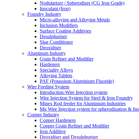
Nodularizer / Spherodizer (CG Iron Grade)
Inoculant (Iron)
Foundry Industry
Micro-alloying and Alloying Metals
Inclusion Modifiers
Surface Coating Addtivies
Desulphuriser
Slag Conditioner
Deoxidiser
Aluminum Industry
Grain Refiner and Modifier
Hardeners
Speciality Alloys
Alloying Tablets
PAF (Potassium Aluminium Fluoride)
Wire Feeding System
Introduction-Wire Injection system
Wire Injection System for Steel & Iron Foundry
Minex Rod feeder for Aluminium Industries
Mg Wire Injection system for spherodization & Ino
Copper Industry
Copper Hardeners
Copper Grain Refiner and Modifier
Iron Additive
Deoxidiser and Desulphuriser