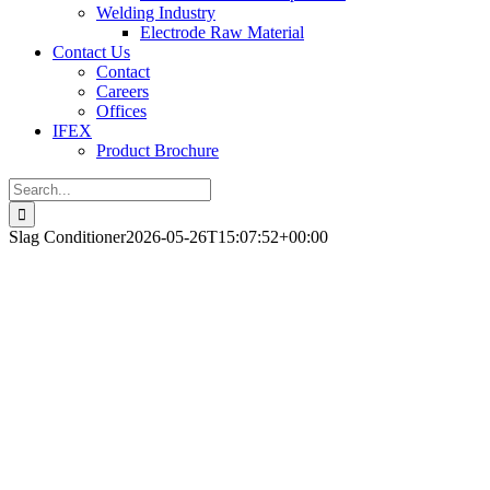
Welding Industry
Electrode Raw Material
Contact Us
Contact
Careers
Offices
IFEX
Product Brochure
Search
for:
Slag Conditioner
2026-05-26T15:07:52+00:00