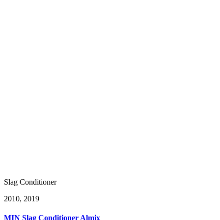
Slag Conditioner
20
10, 2019
MIN Slag Conditioner Almix