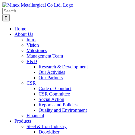
Skip
to
Search
content
for:
Home
About Us
Intro
Vision
Milestones
Management Team
R&D
Research & Development
Our Activities
Our Partners
CSR
Code of Conduct
CSR Committee
Social Action
Reports and Policies
Quality and Environment
Financial
Products
Steel & Iron Industry
Deoxidiser