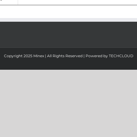
Copyright 2025 Minex | All Rights Reserved | Powered by
TECHCLOUD