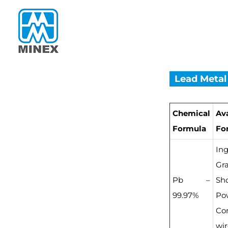
Skip
to
content
Lead Metal
Chemical
Av
Formula
Fo
Ing
Gra
Pb –
Sho
99.97%
Po
Co
wi