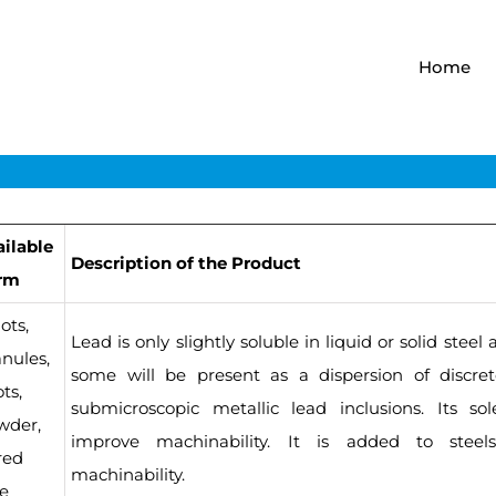
Home
ailable
Description of the Product
rm
ots,
Lead is only slightly soluble in liquid or solid stee
nules,
some will be present as a dispersion of discret
ts,
submicroscopic metallic lead inclusions. Its so
wder,
improve machinability. It is added to steel
red
machinability.
re