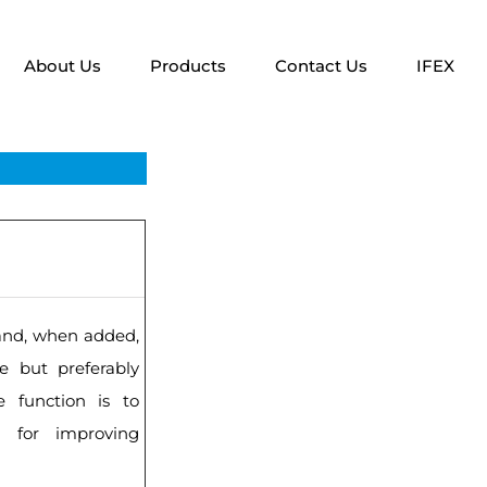
About Us
Products
Contact Us
IFEX
l and, when added,
e but preferably
le function is to
s for improving