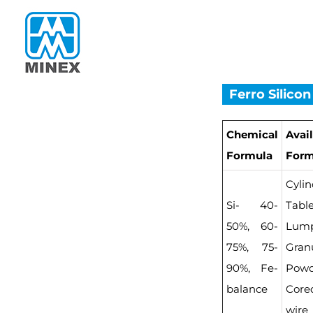
Skip
to
content
Ferro Silicon
Chemical
Avai
Formula
For
Cylin
Si- 40-
Table
50%, 60-
Lump
75%, 75-
Granu
90%, Fe-
Powd
balance
Core
wire