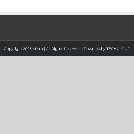
Copyright 2025 Minex | All Rights Reserved | Powered by
TECHCLOUD