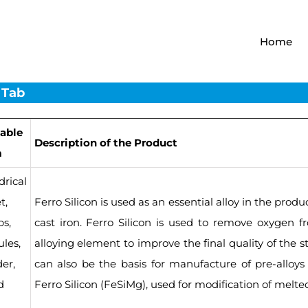
Home
 Tab
lable
Description of the Product
m
drical
t,
Ferro Silicon is used as an essential alloy in the produ
s,
cast iron. Ferro Silicon is used to remove oxygen f
les,
alloying element to improve the final quality of the st
er,
can also be the basis for manufacture of pre-alloy
d
Ferro Silicon (FeSiMg), used for modification of melte