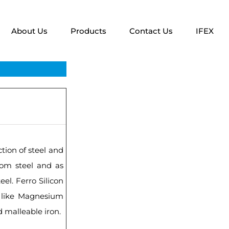
About Us
Products
Contact Us
IFEX
ction of steel and
rom steel and as
eel. Ferro Silicon
s like Magnesium
d malleable iron.