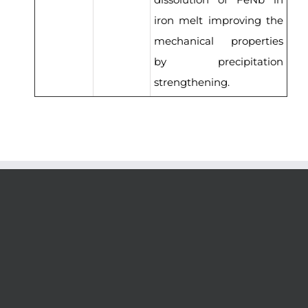
iron melt improving the
mechanical properties
by precipitation
strengthening.