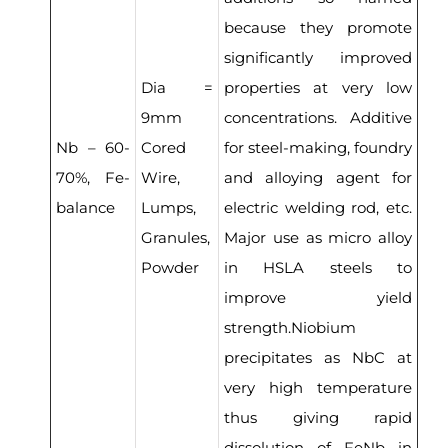
because they promote
significantly improved
Dia =
properties at very low
9mm
concentrations. Additive
Nb – 60-
Cored
for steel-making, foundry
70%, Fe-
Wire,
and alloying agent for
balance
Lumps,
electric welding rod, etc.
Granules,
Major use as micro alloy
Powder
in HSLA steels to
improve yield
strength.Niobium
precipitates as NbC at
very high temperature
thus giving rapid
dissolution of FeNb in