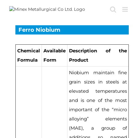
Skip
to
content
Ferro Niobium
Chemical
Available
Description of the
Formula
Form
Product
Niobium maintain fine
grain sizes in steels at
elevated temperatures
and is one of the most
important of the “micro
alloying” elements
(MAE), a group of
additions so named