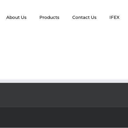
About Us
Products
Contact Us
IFEX