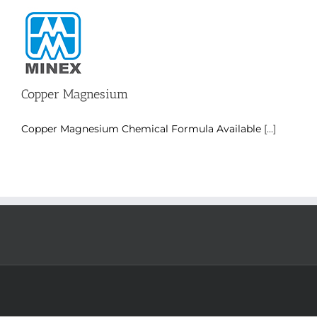
Skip
to
content
Copper Magnesium
Copper Magnesium Chemical Formula Available
[...]