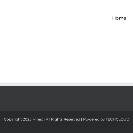
Home
Copyright 2025 Minex | All Rights Reserved | Powered by
TECHCLOUD