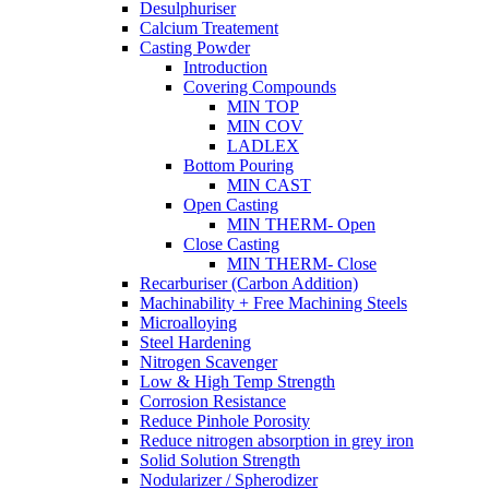
Desulphuriser
Calcium Treatement
Casting Powder
Introduction
Covering Compounds
MIN TOP
MIN COV
LADLEX
Bottom Pouring
MIN CAST
Open Casting
MIN THERM- Open
Close Casting
MIN THERM- Close
Recarburiser (Carbon Addition)
Machinability + Free Machining Steels
Microalloying
Steel Hardening
Nitrogen Scavenger
Low & High Temp Strength
Corrosion Resistance
Reduce Pinhole Porosity
Reduce nitrogen absorption in grey iron
Solid Solution Strength
Nodularizer / Spherodizer