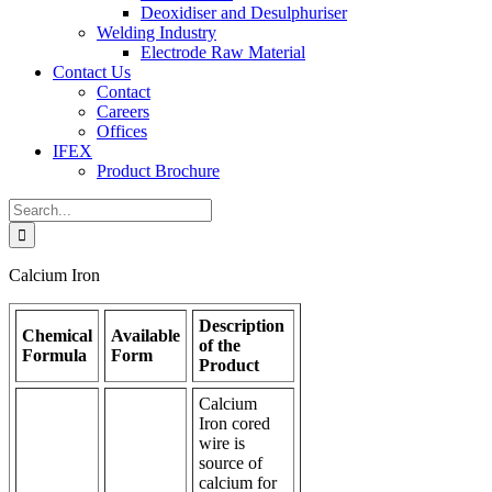
Deoxidiser and Desulphuriser
Welding Industry
Electrode Raw Material
Contact Us
Contact
Careers
Offices
IFEX
Product Brochure
Search
for:
Calcium Iron
Description
Chemical
Available
of the
Formula
Form
Product
Calcium
Iron cored
wire is
source of
calcium for