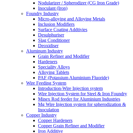
Nodularizer / Spherodizer (CG Iron Grade)
Inoculant (Iron)
Foundry Industry
Micro-alloying and Alloying Metals
Inclusion Modifiers
Surface Coating Addtivies
Desulphuriser
Slag Conditioner
Deoxidiser
Aluminum Industry
Grain Refiner and Modifier
Hardeners
Speciality Alloys
Alloying Tablets
PAF (Potassium Aluminium Fluoride)
Wire Feeding System
Introduction-Wire Injection system
Wire Injection System for Steel & Iron Foundry
Minex Rod feeder for Aluminium Industries
Mg Wire Injection system for spherodization &
Inoculation
Copper Industry
Copper Hardeners
Copper Grain Refiner and Modifier
Iron Additive