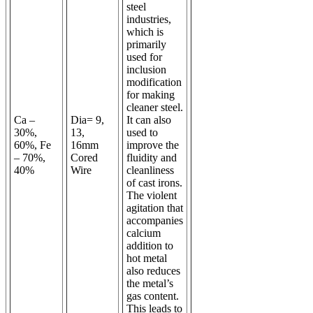
steel
industries,
which is
primarily
used for
inclusion
modification
for making
cleaner steel.
Ca –
Dia
= 9,
It can also
30%,
13,
used to
60%, Fe
16mm
improve the
– 70%,
Cored
fluidity and
40%
Wire
cleanliness
of cast irons.
The violent
agitation that
accompanies
calcium
addition to
hot metal
also reduces
the metal’s
gas content.
This leads to