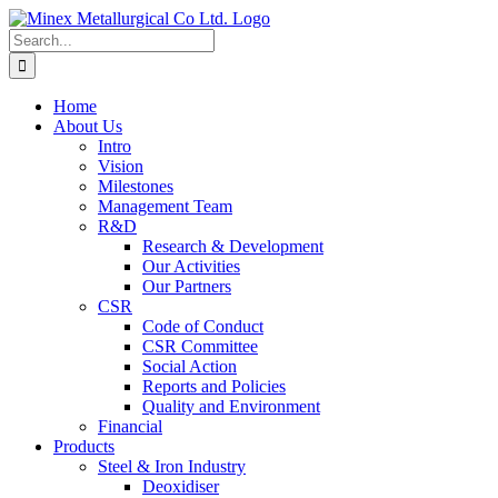
Skip
to
Search
content
for:
Home
About Us
Intro
Vision
Milestones
Management Team
R&D
Research & Development
Our Activities
Our Partners
CSR
Code of Conduct
CSR Committee
Social Action
Reports and Policies
Quality and Environment
Financial
Products
Steel & Iron Industry
Deoxidiser