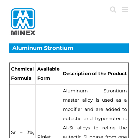
Skip
to
content
Aluminum Strontium
Chemical
Available
Description of the Product
Formula
Form
Aluminum Strontium
master alloy is used as a
modifier and are added to
eutectic and hypo-eutectic
Al-Si alloys to refine the
Sr – 3%,
Piglet,
eutectic Si phase from one