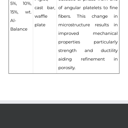
5%, 10%,
cast bar,
of angular platelets to fine
15%, wt.
waffle
fibers. This change in
Al-
plate
microstructure results in
Balance
improved mechanical
properties particularly
strength and ductility
aiding refinement in
porosity.