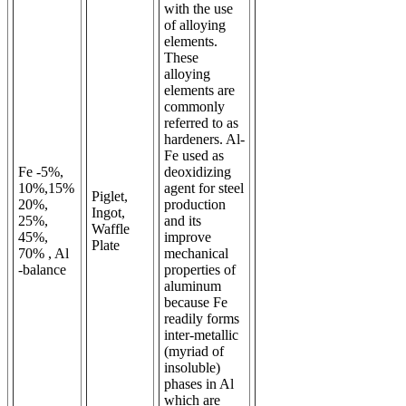
with the use
of alloying
elements.
These
alloying
elements are
commonly
referred to as
hardeners. Al-
Fe used as
Fe -5%,
deoxidizing
10%,15%
agent for steel
Piglet,
20%,
production
Ingot,
25%,
and its
Waffle
45%,
improve
Plate
70% , Al
mechanical
-balance
properties of
aluminum
because Fe
readily forms
inter-metallic
(myriad of
insoluble)
phases in Al
which are