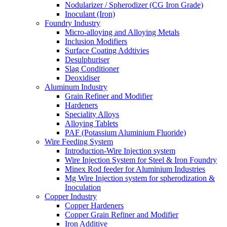
Nodularizer / Spherodizer (CG Iron Grade)
Inoculant (Iron)
Foundry Industry
Micro-alloying and Alloying Metals
Inclusion Modifiers
Surface Coating Addtivies
Desulphuriser
Slag Conditioner
Deoxidiser
Aluminum Industry
Grain Refiner and Modifier
Hardeners
Speciality Alloys
Alloying Tablets
PAF (Potassium Aluminium Fluoride)
Wire Feeding System
Introduction-Wire Injection system
Wire Injection System for Steel & Iron Foundry
Minex Rod feeder for Aluminium Industries
Mg Wire Injection system for spherodization &
Inoculation
Copper Industry
Copper Hardeners
Copper Grain Refiner and Modifier
Iron Additive