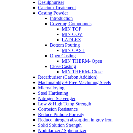
Desulphuriser
Calcium Treatement
Casting Powder
Introduction
Covering Compounds
MIN TOP
MIN COV
LADLEX
Bottom Pouring
MIN CAST
Open Casting
MIN THERM- Open
Close Casting
MIN THERM- Close
Recarburiser (Carbon Addition)
Machinability + Free Machining Steels
Microalloying
Steel Hardening
Nitrogen Scavenger
Low & High Temp Strength
Corrosion Resistance
Reduce Pinhole Porosity
Reduce nitrogen absorption in grey iron
Solid Solution Strength
Nodularizer / Spherodizer