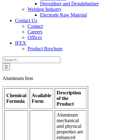
Deoxidiser and Desulphuriser
Welding Industry
Electrode Raw Material
Contact Us
Contact
Careers
Offices
IFEX
Product Brochure
Search
for:
Aluminum Iron
Description
Chemical
Available
of the
Formula
Form
Product
Aluminum
mechanical
and physical
properties are
enhanced