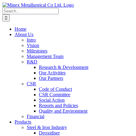
Skip
to
Search
content
for:
Home
About Us
Intro
Vision
Milestones
Management Team
R&D
Research & Development
Our Activities
Our Partners
CSR
Code of Conduct
CSR Committee
Social Action
Reports and Policies
Quality and Environment
Financial
Products
Steel & Iron Industry
Deoxidiser