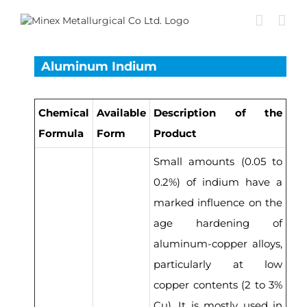
Skip
to
content
Aluminum Indium
Chemical
Available
Description of the
Formula
Form
Product
Small amounts (0.05 to
0.2%) of indium have a
marked influence on the
age hardening of
aluminum-copper alloys,
particularly at low
copper contents (2 to 3%
Cu). It is mostly used in