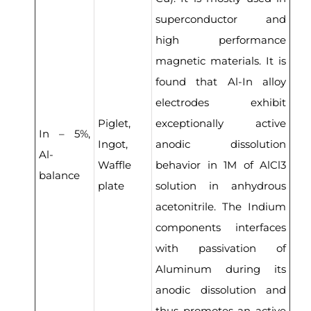
superconductor and
high performance
magnetic materials. It is
found that Al-In alloy
electrodes exhibit
Piglet,
exceptionally active
In – 5%,
Ingot,
anodic dissolution
Al-
Waffle
behavior in 1M of AlCl3
balance
plate
solution in anhydrous
acetonitrile. The Indium
components interfaces
with passivation of
Aluminum during its
anodic dissolution and
thus promotes an active