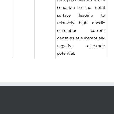
condition on the metal
surface leading to
relatively high anodic
dissolution current
densities at substantially
negative electrode
potential.